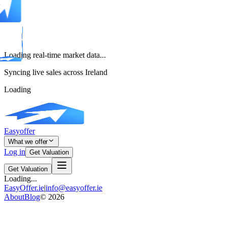
Loading real-time market data...
Syncing live sales across Ireland
Loading
Easyoffer
What we offer
Log in
Get Valuation
Get Valuation
Loading...
EasyOffer.ie
|
info@easyoffer.ie
About
Blog
©
2026