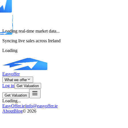
Loading real-time market data...
Syncing live sales across Ireland
Loading
Easyoffer
What we offer
Log in
Get Valuation
Get Valuation
Loading...
EasyOffer.ie
|
info@easyoffer.ie
About
Blog
©
2026