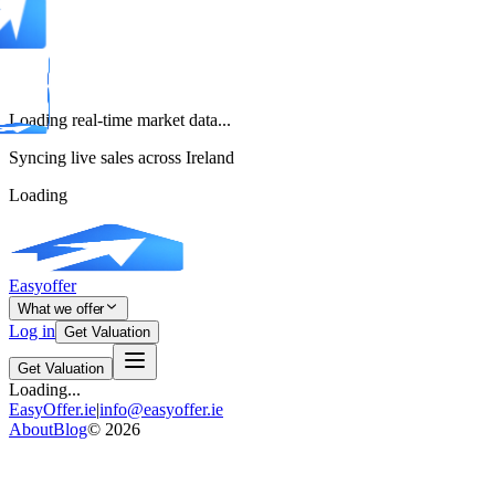
Loading real-time market data...
Syncing live sales across Ireland
Loading
Easyoffer
What we offer
Log in
Get Valuation
Get Valuation
Loading...
EasyOffer.ie
|
info@easyoffer.ie
About
Blog
©
2026