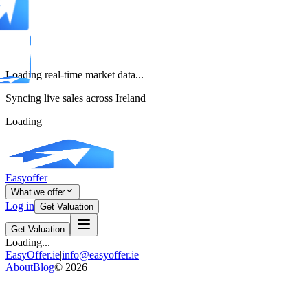
Loading real-time market data...
Syncing live sales across Ireland
Loading
Easyoffer
What we offer
Log in
Get Valuation
Get Valuation
Loading...
EasyOffer.ie
|
info@easyoffer.ie
About
Blog
©
2026