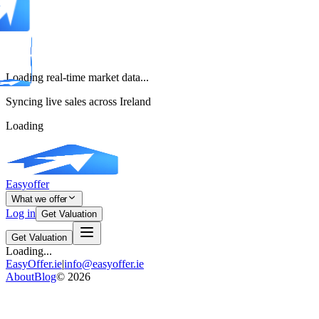
Loading real-time market data...
Syncing live sales across Ireland
Loading
Easyoffer
What we offer
Log in
Get Valuation
Get Valuation
Loading...
EasyOffer.ie
|
info@easyoffer.ie
About
Blog
©
2026