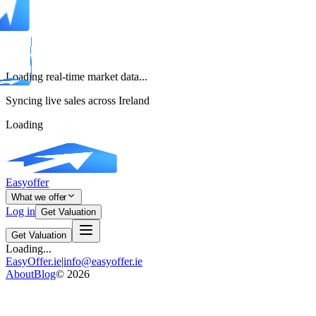
Loading real-time market data...
Syncing live sales across Ireland
Loading
Easyoffer
What we offer
Log in
Get Valuation
Get Valuation
Loading...
EasyOffer.ie
|
info@easyoffer.ie
About
Blog
©
2026