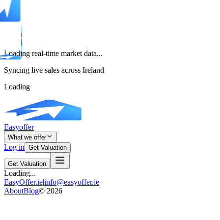
Loading real-time market data...
Syncing live sales across Ireland
Loading
Easyoffer
What we offer
Log in
Get Valuation
Get Valuation
Loading...
EasyOffer.ie
|
info@easyoffer.ie
About
Blog
©
2026