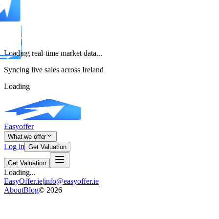
Loading real-time market data...
Syncing live sales across Ireland
Loading
Easyoffer
What we offer
Log in
Get Valuation
Get Valuation
Loading...
EasyOffer.ie
|
info@easyoffer.ie
About
Blog
©
2026