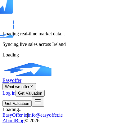
Loading real-time market data...
Syncing live sales across Ireland
Loading
Easyoffer
What we offer
Log in
Get Valuation
Get Valuation
Loading...
EasyOffer.ie
|
info@easyoffer.ie
About
Blog
©
2026