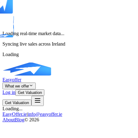
Loading real-time market data...
Syncing live sales across Ireland
Loading
Easyoffer
What we offer
Log in
Get Valuation
Get Valuation
Loading...
EasyOffer.ie
|
info@easyoffer.ie
About
Blog
©
2026