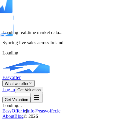
Loading real-time market data...
Syncing live sales across Ireland
Loading
Easyoffer
What we offer
Log in
Get Valuation
Get Valuation
Loading...
EasyOffer.ie
|
info@easyoffer.ie
About
Blog
©
2026