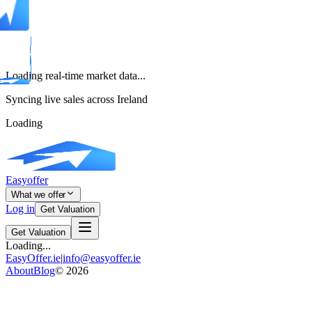
Loading real-time market data...
Syncing live sales across Ireland
Loading
Easyoffer
What we offer
Log in
Get Valuation
Get Valuation
Loading...
EasyOffer.ie
|
info@easyoffer.ie
About
Blog
©
2026