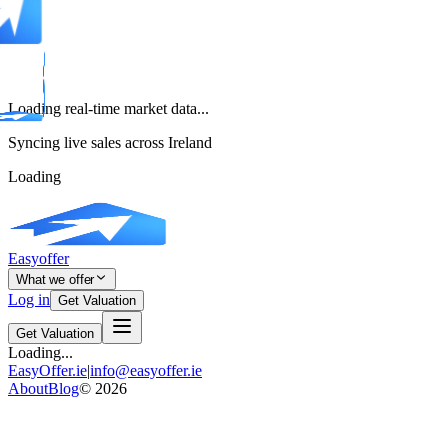
Loading real-time market data...
Syncing live sales across Ireland
Loading
Easyoffer
What we offer
Log in
Get Valuation
Get Valuation
Loading...
EasyOffer.ie
|
info@easyoffer.ie
About
Blog
©
2026