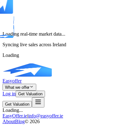
Loading real-time market data...
Syncing live sales across Ireland
Loading
Easyoffer
What we offer
Log in
Get Valuation
Get Valuation
Loading...
EasyOffer.ie
|
info@easyoffer.ie
About
Blog
©
2026