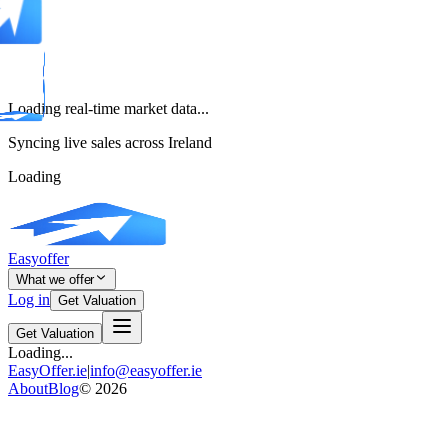
Loading real-time market data...
Syncing live sales across Ireland
Loading
Easyoffer
What we offer
Log in
Get Valuation
Get Valuation
Loading...
EasyOffer.ie
|
info@easyoffer.ie
About
Blog
©
2026