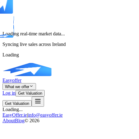
Loading real-time market data...
Syncing live sales across Ireland
Loading
Easyoffer
What we offer
Log in
Get Valuation
Get Valuation
Loading...
EasyOffer.ie
|
info@easyoffer.ie
About
Blog
©
2026