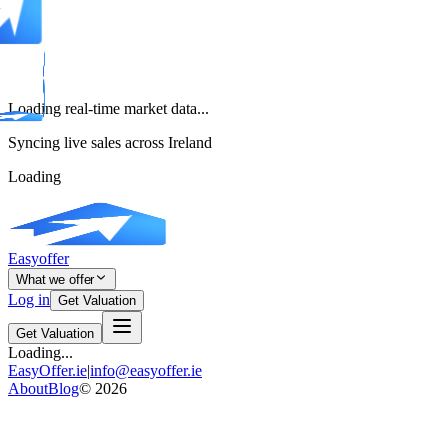
Loading real-time market data...
Syncing live sales across Ireland
Loading
Easyoffer
What we offer
Log in
Get Valuation
Get Valuation
Loading...
EasyOffer.ie
|
info@easyoffer.ie
About
Blog
©
2026