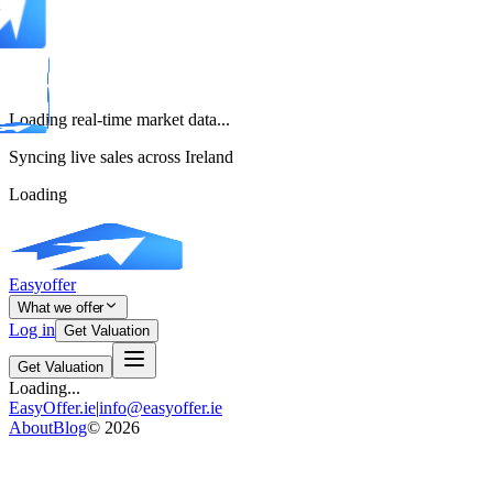
Loading real-time market data...
Syncing live sales across Ireland
Loading
Easyoffer
What we offer
Log in
Get Valuation
Get Valuation
Loading...
EasyOffer.ie
|
info@easyoffer.ie
About
Blog
©
2026