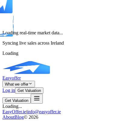
Loading real-time market data...
Syncing live sales across Ireland
Loading
Easyoffer
What we offer
Log in
Get Valuation
Get Valuation
Loading...
EasyOffer.ie
|
info@easyoffer.ie
About
Blog
©
2026