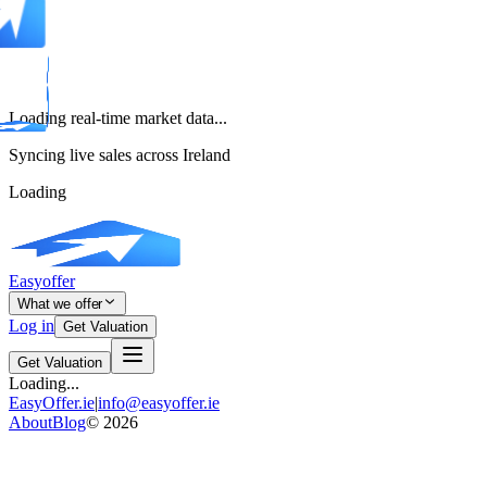
Loading real-time market data...
Syncing live sales across Ireland
Loading
Easyoffer
What we offer
Log in
Get Valuation
Get Valuation
Loading...
EasyOffer.ie
|
info@easyoffer.ie
About
Blog
©
2026