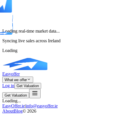
Loading real-time market data...
Syncing live sales across Ireland
Loading
Easyoffer
What we offer
Log in
Get Valuation
Get Valuation
Loading...
EasyOffer.ie
|
info@easyoffer.ie
About
Blog
©
2026