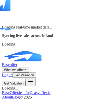
Loading real-time market data...
Syncing live sales across Ireland
Loading
Easyoffer
What we offer
Log in
Get Valuation
Get Valuation
Loading...
EasyOffer.ie
|
info@easyoffer.ie
About
Blog
©
2026