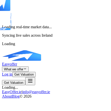
Loading real-time market data...
Syncing live sales across Ireland
Loading
Easyoffer
What we offer
Log in
Get Valuation
Get Valuation
Loading...
EasyOffer.ie
|
info@easyoffer.ie
About
Blog
©
2026