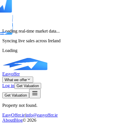
Loading real-time market data...
Syncing live sales across Ireland
Loading
Easyoffer
What we offer
Log in
Get Valuation
Get Valuation
Property not found.
EasyOffer.ie
|
info@easyoffer.ie
About
Blog
©
2026