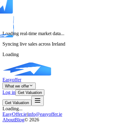
Loading real-time market data...
Syncing live sales across Ireland
Loading
Easyoffer
What we offer
Log in
Get Valuation
Get Valuation
Loading...
EasyOffer.ie
|
info@easyoffer.ie
About
Blog
©
2026