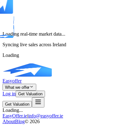
Loading real-time market data...
Syncing live sales across Ireland
Loading
Easyoffer
What we offer
Log in
Get Valuation
Get Valuation
Loading...
EasyOffer.ie
|
info@easyoffer.ie
About
Blog
©
2026