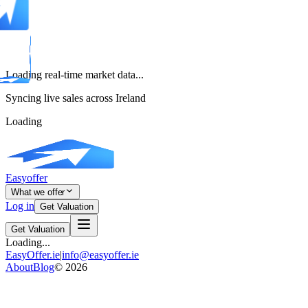
Loading real-time market data...
Syncing live sales across Ireland
Loading
Easyoffer
What we offer
Log in
Get Valuation
Get Valuation
Loading...
EasyOffer.ie
|
info@easyoffer.ie
About
Blog
©
2026