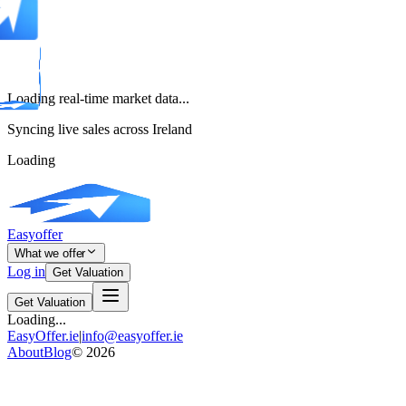
Loading real-time market data...
Syncing live sales across Ireland
Loading
Easyoffer
What we offer
Log in
Get Valuation
Get Valuation
Loading...
EasyOffer.ie
|
info@easyoffer.ie
About
Blog
©
2026