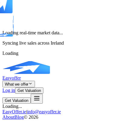
Loading real-time market data...
Syncing live sales across Ireland
Loading
Easyoffer
What we offer
Log in
Get Valuation
Get Valuation
Loading...
EasyOffer.ie
|
info@easyoffer.ie
About
Blog
©
2026