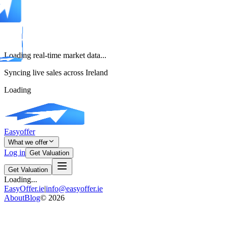
Loading real-time market data...
Syncing live sales across Ireland
Loading
Easyoffer
What we offer
Log in
Get Valuation
Get Valuation
Loading...
EasyOffer.ie
|
info@easyoffer.ie
About
Blog
©
2026