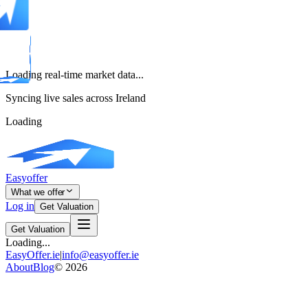
Loading real-time market data...
Syncing live sales across Ireland
Loading
Easyoffer
What we offer
Log in
Get Valuation
Get Valuation
Loading...
EasyOffer.ie
|
info@easyoffer.ie
About
Blog
©
2026