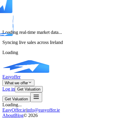
Loading real-time market data...
Syncing live sales across Ireland
Loading
Easyoffer
What we offer
Log in
Get Valuation
Get Valuation
Loading...
EasyOffer.ie
|
info@easyoffer.ie
About
Blog
©
2026