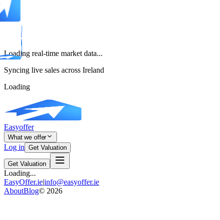
Loading real-time market data...
Syncing live sales across Ireland
Loading
Easyoffer
What we offer
Log in
Get Valuation
Get Valuation
Loading...
EasyOffer.ie
|
info@easyoffer.ie
About
Blog
©
2026