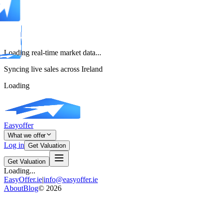
Loading real-time market data...
Syncing live sales across Ireland
Loading
Easyoffer
What we offer
Log in
Get Valuation
Get Valuation
Loading...
EasyOffer.ie
|
info@easyoffer.ie
About
Blog
©
2026