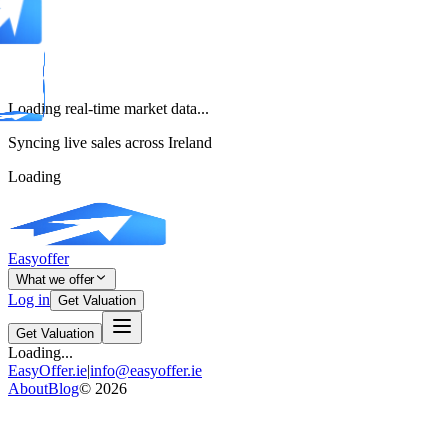
Loading real-time market data...
Syncing live sales across Ireland
Loading
Easyoffer
What we offer
Log in
Get Valuation
Get Valuation
Loading...
EasyOffer.ie
|
info@easyoffer.ie
About
Blog
©
2026