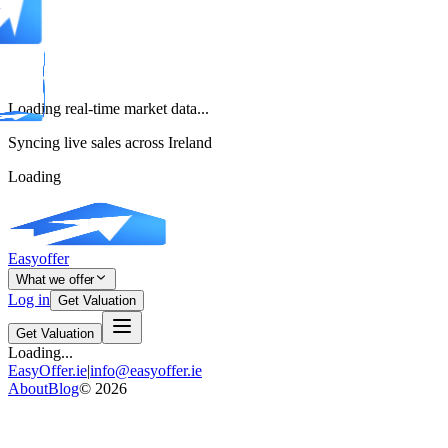
Loading real-time market data...
Syncing live sales across Ireland
Loading
Easyoffer
What we offer
Log in
Get Valuation
Get Valuation
Loading...
EasyOffer.ie
|
info@easyoffer.ie
About
Blog
©
2026