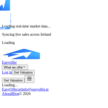
Loading real-time market data...
Syncing live sales across Ireland
Loading
Easyoffer
What we offer
Log in
Get Valuation
Get Valuation
Loading...
EasyOffer.ie
|
info@easyoffer.ie
About
Blog
©
2026