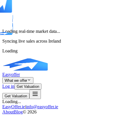
Loading real-time market data...
Syncing live sales across Ireland
Loading
Easyoffer
What we offer
Log in
Get Valuation
Get Valuation
Loading...
EasyOffer.ie
|
info@easyoffer.ie
About
Blog
©
2026