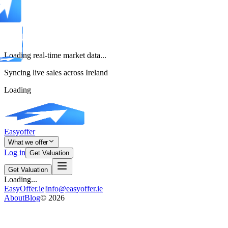
Loading real-time market data...
Syncing live sales across Ireland
Loading
Easyoffer
What we offer
Log in
Get Valuation
Get Valuation
Loading...
EasyOffer.ie
|
info@easyoffer.ie
About
Blog
©
2026