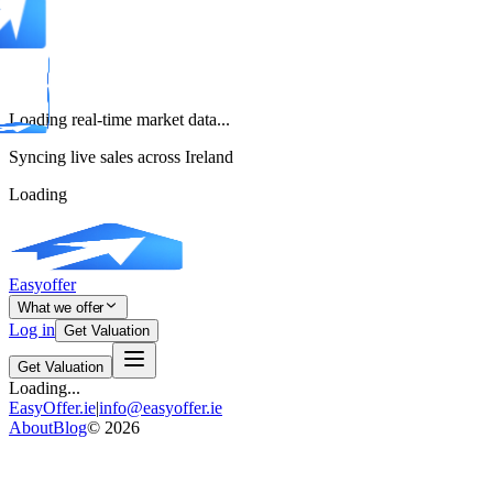
Loading real-time market data...
Syncing live sales across Ireland
Loading
Easyoffer
What we offer
Log in
Get Valuation
Get Valuation
Loading...
EasyOffer.ie
|
info@easyoffer.ie
About
Blog
©
2026