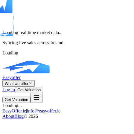
Loading real-time market data...
Syncing live sales across Ireland
Loading
Easyoffer
What we offer
Log in
Get Valuation
Get Valuation
Loading...
EasyOffer.ie
|
info@easyoffer.ie
About
Blog
©
2026