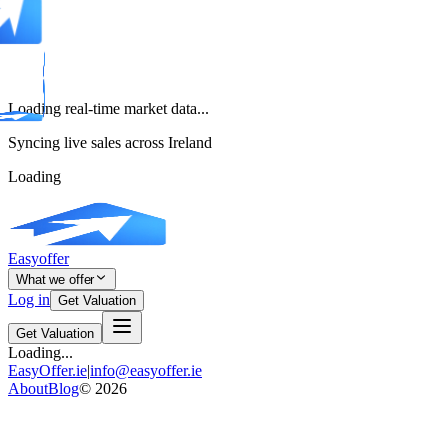
Loading real-time market data...
Syncing live sales across Ireland
Loading
Easyoffer
What we offer
Log in
Get Valuation
Get Valuation
Loading...
EasyOffer.ie
|
info@easyoffer.ie
About
Blog
©
2026