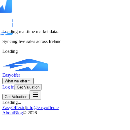
Loading real-time market data...
Syncing live sales across Ireland
Loading
Easyoffer
What we offer
Log in
Get Valuation
Get Valuation
Loading...
EasyOffer.ie
|
info@easyoffer.ie
About
Blog
©
2026