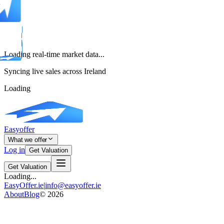
Loading real-time market data...
Syncing live sales across Ireland
Loading
Easyoffer
What we offer
Log in
Get Valuation
Get Valuation
Loading...
EasyOffer.ie
|
info@easyoffer.ie
About
Blog
©
2026