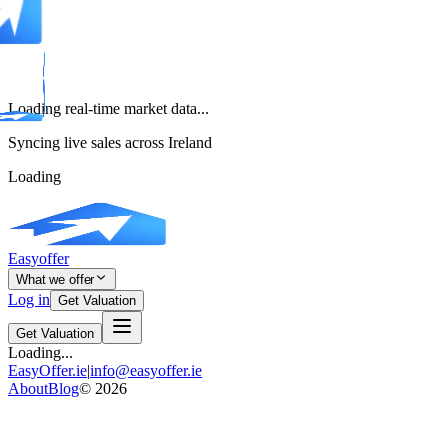
Loading real-time market data...
Syncing live sales across Ireland
Loading
Easyoffer
What we offer
Log in
Get Valuation
Get Valuation
Loading...
EasyOffer.ie
|
info@easyoffer.ie
About
Blog
©
2026