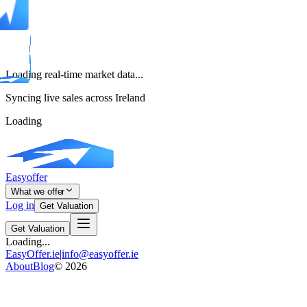
Loading real-time market data...
Syncing live sales across Ireland
Loading
Easyoffer
What we offer
Log in
Get Valuation
Get Valuation
Loading...
EasyOffer.ie
|
info@easyoffer.ie
About
Blog
©
2026