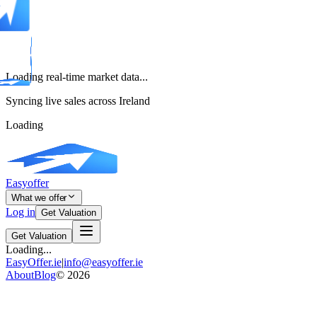
Loading real-time market data...
Syncing live sales across Ireland
Loading
Easyoffer
What we offer
Log in
Get Valuation
Get Valuation
Loading...
EasyOffer.ie
|
info@easyoffer.ie
About
Blog
©
2026