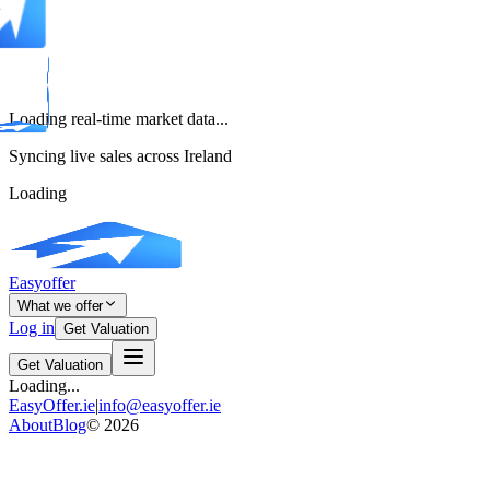
Loading real-time market data...
Syncing live sales across Ireland
Loading
Easyoffer
What we offer
Log in
Get Valuation
Get Valuation
Loading...
EasyOffer.ie
|
info@easyoffer.ie
About
Blog
©
2026