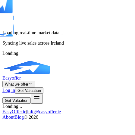
Loading real-time market data...
Syncing live sales across Ireland
Loading
Easyoffer
What we offer
Log in
Get Valuation
Get Valuation
Loading...
EasyOffer.ie
|
info@easyoffer.ie
About
Blog
©
2026