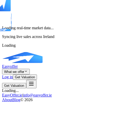
Loading real-time market data...
Syncing live sales across Ireland
Loading
Easyoffer
What we offer
Log in
Get Valuation
Get Valuation
Loading...
EasyOffer.ie
|
info@easyoffer.ie
About
Blog
©
2026